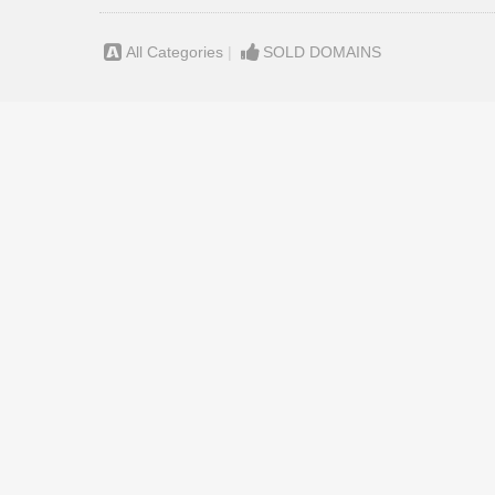
All Categories
|
SOLD DOMAINS