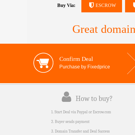
Buy Via:
ESCROW
Great domain
Confirm Deal
Purchase by Fixedprice
How to buy?
1. Start Deal via Paypal or Escrow.com
2. Buyer sends payment
3. Domain Transfer and Deal Success