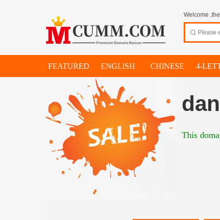
Welcome ,thes
FEATURED
ENGLISH
CHINESE
4-LET
dan
This domai